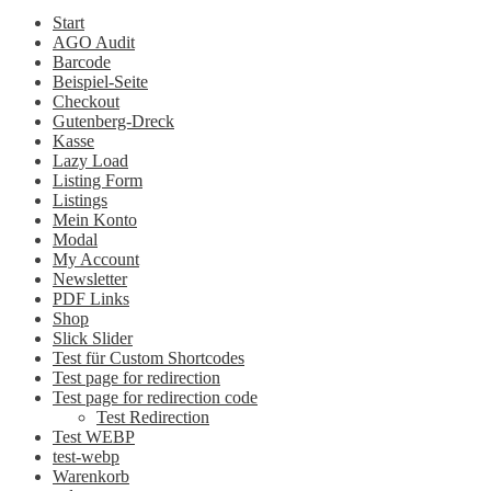
Start
AGO Audit
Barcode
Beispiel-Seite
Checkout
Gutenberg-Dreck
Kasse
Lazy Load
Listing Form
Listings
Mein Konto
Modal
My Account
Newsletter
PDF Links
Shop
Slick Slider
Test für Custom Shortcodes
Test page for redirection
Test page for redirection code
Test Redirection
Test WEBP
test-webp
Warenkorb